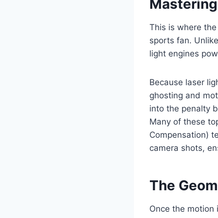
Mastering
This is where the
sports fan. Unlike
light engines pow
Because laser lig
ghosting and moti
into the penalty 
Many of these top
Compensation) tec
camera shots, en
The Geome
Once the motion is