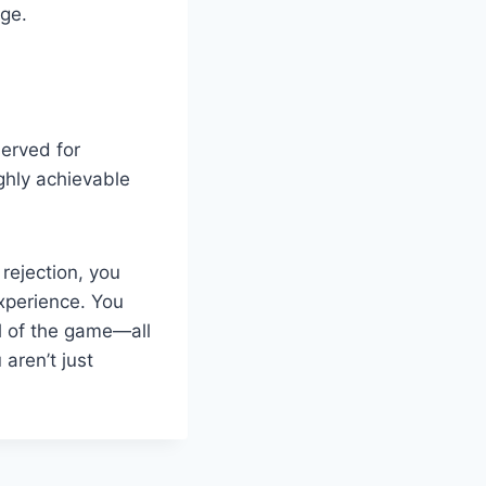
age.
erved for
ghly achievable
 rejection, you
experience. You
ll of the game—all
aren’t just