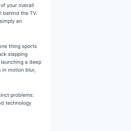
of your overall
ll behind the TV.
e simply an
one thing sports
ck slapping
k launching a deep
 in motion blur,
tinct problems:
eed technology