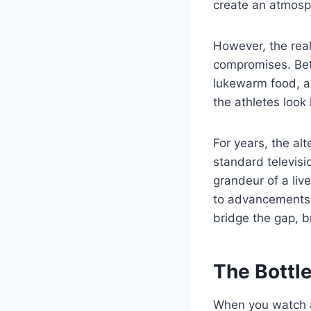
create an atmosphe
However, the reali
compromises. Betw
lukewarm food, an
the athletes look 
For years, the al
standard televisi
grandeur of a liv
to advancements in
bridge the gap, br
The Bottle
When you watch a