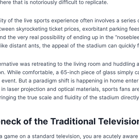
re that is notoriously difficult to replicate.
ty of the live sports experience often involves a series o
een skyrocketing ticket prices, exorbitant parking fees,
d the very real possibility of ending up in the “nosebl
like distant ants, the appeal of the stadium can quickly 
ternative was retreating to the living room and huddling
on. While comfortable, a 65-inch piece of glass simply 
e event. But a paradigm shift is happening in home ente
 laser projection and optical materials, sports fans are 
inging the true scale and fluidity of the stadium directl
neck of the Traditional Televisio
 game on a standard television, you are acutely aware 