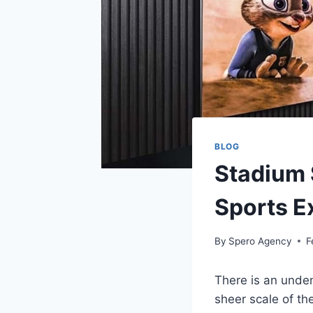
BLOG
Stadium 
Sports E
By
Spero Agency
F
There is an unden
sheer scale of th