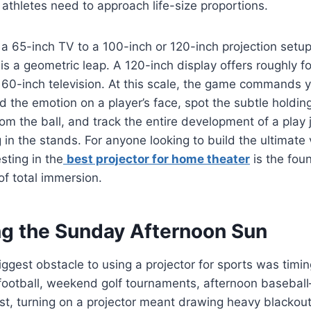
e athletes need to approach life-size proportions.
a 65-inch TV to a 100-inch or 120-inch projection setup 
 is a geometric leap. A 120-inch display offers roughly f
 60-inch television. At this scale, the game commands yo
ad the emotion on a player’s face, spot the subtle holdin
om the ball, and track the entire development of a play
g in the stands. For anyone looking to build the ultimate
sting in the
best projector for home theater
is the fou
of total immersion.
g the Sunday Afternoon Sun
biggest obstacle to using a projector for sports was timi
otball, weekend golf tournaments, afternoon basebal
ast, turning on a projector meant drawing heavy blackou