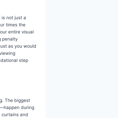
is not just a
our times the
ur entire visual
g penalty
 just as you would
 viewing
ndational step
ng. The biggest
l—happen during
t curtains and