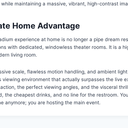
ll while maintaining a massive, vibrant, high-contrast im
ate Home Advantage
adium experience at home is no longer a pipe dream res
ons with dedicated, windowless theater rooms. It is a hi
dern living room.
assive scale, flawless motion handling, and ambient light
s viewing environment that actually surpasses the live 
 action, the perfect viewing angles, and the visceral thri
d, the cheapest drinks, and no line for the restroom. You 
e anymore; you are hosting the main event.