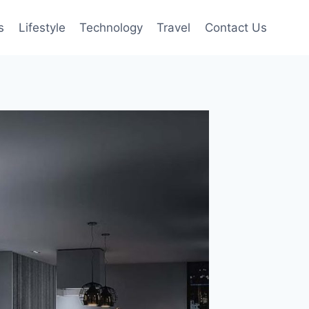
s
Lifestyle
Technology
Travel
Contact Us