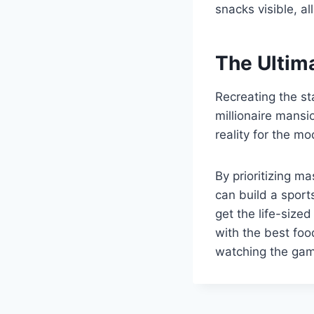
snacks visible, a
The Ultim
Recreating the st
millionaire mansi
reality for the mo
By prioritizing m
can build a sport
get the life-sized
with the best foo
watching the gam