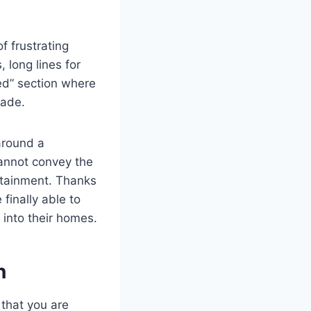
f frustrating
 long lines for
eed” section where
fade.
 around a
cannot convey the
rtainment. Thanks
finally able to
y into their homes.
n
that you are