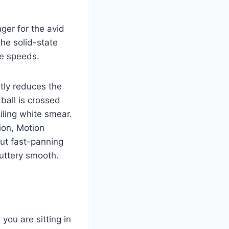
ger for the avid
the solid-state
le speeds.
ntly reduces the
ball is crossed
iling white smear.
ion, Motion
out fast-panning
uttery smooth.
 you are sitting in