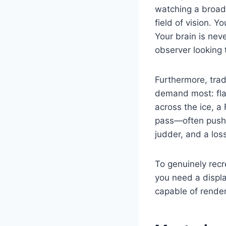
watching a broadc
field of vision. 
Your brain is neve
observer looking 
Furthermore, trad
demand most: fla
across the ice, a
pass—often pushes
judder, and a los
To genuinely recr
you need a displa
capable of render