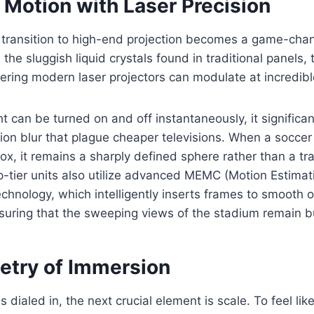
 Motion with Laser Precision
 transition to high-end projection becomes a game-chan
 the sluggish liquid crystals found in traditional panels, 
ering modern laser projectors can modulate at incredib
ht can be turned on and off instantaneously, it significa
on blur that plague cheaper televisions. When a soccer 
box, it remains a sharply defined sphere rather than a tra
-tier units also utilize advanced MEMC (Motion Estimat
hnology, which intelligently inserts frames to smooth 
suring that the sweeping views of the stadium remain b
try of Immersion
 dialed in, the next crucial element is scale. To feel like