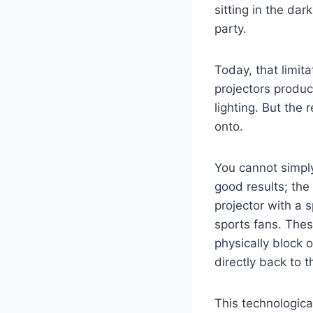
sitting in the da
party.
Today, that limit
projectors produc
lighting. But the
onto.
You cannot simpl
good results; the 
projector with a s
sports fans. Thes
physically block o
directly back to 
This technologica