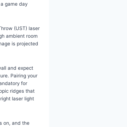
of a game day
 Throw (UST) laser
ough ambient room
image is projected
all and expect
ture. Pairing your
andatory for
pic ridges that
ight laser light
s on, and the