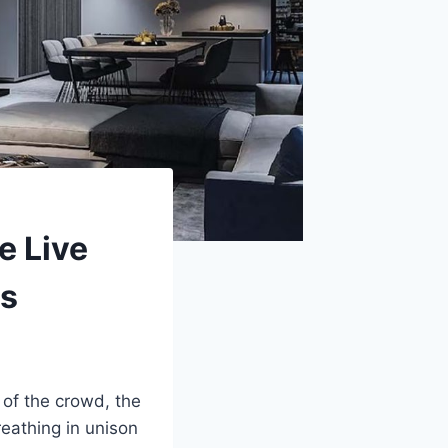
e Live
ds
 of the crowd, the
reathing in unison