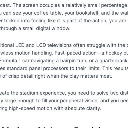
ast. The screen occupies a relatively small percentage 
You can see your coffee table, your bookshelf, and the wa
r tricked into feeling like it is part of the action; you ar
through a small digital window.
itional LED and LCD televisions often struggle with the 
wless motion handling. Fast-paced action—a hockey pu
 Formula 1 car navigating a hairpin turn, or a quarterbac
 standard panel processors to their limits. This results
s of crisp detail right when the play matters most.
eate the stadium experience, you need to solve two dis
y large enough to fill your peripheral vision, and you n
ing high-speed motion with absolute clarity.