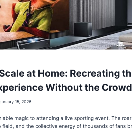
Scale at Home: Recreating th
xperience Without the Crow
ebruary 15, 2026
iable magic to attending a live sporting event. The roar
e field, and the collective energy of thousands of fans b