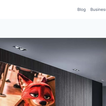
Blog
Busines