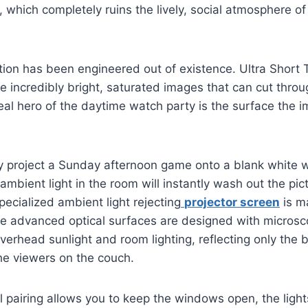
rk, which completely ruins the lively, social atmosphere 
ation has been engineered out of existence. Ultra Short
e incredibly bright, saturated images that can cut thr
 real hero of the daytime watch party is the surface the 
y project a Sunday afternoon game onto a blank white w
ambient light in the room will instantly wash out the pic
pecialized ambient light rejecting
projector screen
is m
e advanced optical surfaces are designed with microsco
verhead sunlight and room lighting, reflecting only the br
the viewers on the couch.
l pairing allows you to keep the windows open, the light