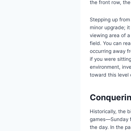
the front row, th
Stepping up from 
minor upgrade; it
viewing area of a
field. You can re
occurring away fr
if you were sittin
environment, inve
toward this level 
Conquerin
Historically, the 
games—Sunday fo
the day. In the p